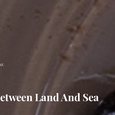
On The French Riviera