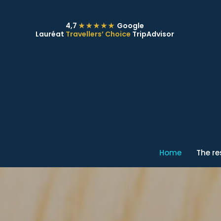
4,7
★★★★★
Google
Lauréat
Travellers’ Choice
TripAdvisor
Home
The r