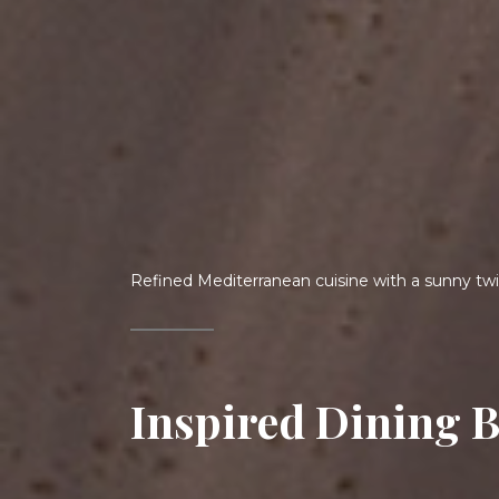
Welcome to your seaside sanctuary.
An Exotic Escape 