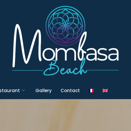
estaurant
Gallery
Contact